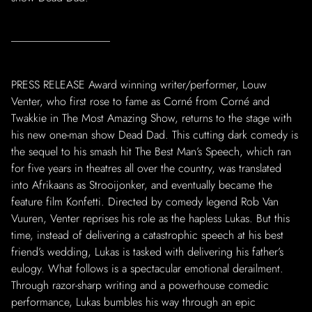
PRESS RELEASE Award winning writer/performer, Louw
Venter, who first rose to fame as Corné from Corné and
Twakkie in The Most Amazing Show, returns to the stage with
his new one-man show Dead Dad. This cutting dark comedy is
the sequel to his smash hit The Best Man’s Speech, which ran
for five years in theatres all over the country, was translated
into Afrikaans as Strooijonker, and eventually became the
feature film Konfetti. Directed by comedy legend Rob Van
Vuuren, Venter reprises his role as the hapless Lukas. But this
time, instead of delivering a catastrophic speech at his best
friend’s wedding, Lukas is tasked with delivering his father’s
eulogy. What follows is a spectacular emotional derailment.
Through razor-sharp writing and a powerhouse comedic
performance, Lukas bumbles his way through an epic