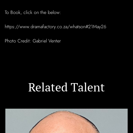
To Book, click on the below:
https://www.dramafactory.co.za/whatson#21May26
Photo Credit: Gabriel Venter
Related Talent