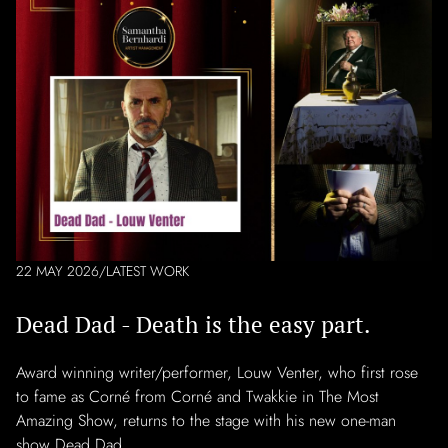
22 MAY 2026
/
LATEST WORK
Dead Dad - Death is the easy part.
Award winning writer/performer, Louw Venter, who first rose
to fame as Corné from Corné and Twakkie in The Most
Amazing Show, returns to the stage with his new one-man
show Dead Dad.