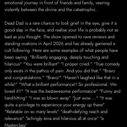
emotional journey in front of friends and family, veering
violently between the divine and the catastrophic.
Dead Dad is a rare chance to look grief in the eye, give it a
good slap in the face, and realise your life is probably not as
bad as you thought. The show opened to rave reviews and
standing ovations in April 2026 and has already garnered a
cult following. Here are some examples of what people have
been saying: "Brilliantly engaging, deeply touching and
hilarious" "You were brilliant" "I proper cried." "True comedy
only exists in the pathos of pain. And you did that." "Bravo
and congratulations." "Bravo!" "Haven’t laughed like that in a
while!" "What a brilliant performance!! So professional. We
loved it!!" "It was the bestawesome performance" "Funny and
hard-hitting" "I was so blown away" "Just wow...." "It was
quite a privilege to experience your energy up there"
"Relatable on so many levels" "death-defying reach and
relevance" "achingly eina and hilarious all at once" "a
Masterclass”