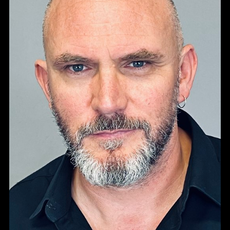
Portfolios
TALENT
VOICE ARTISTS