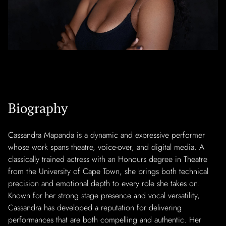
Biography
Cassandra Mapanda is a dynamic and expressive performer
whose work spans theatre, voice-over, and digital media. A
classically trained actress with an Honours degree in Theatre
from the University of Cape Town, she brings both technical
precision and emotional depth to every role she takes on.
Known for her strong stage presence and vocal versatility,
Cassandra has developed a reputation for delivering
performances that are both compelling and authentic. Her