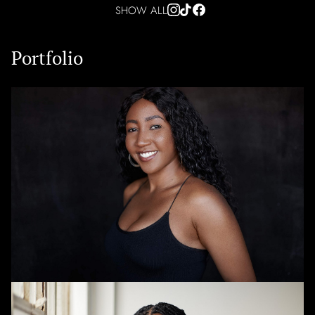
SHOW ALL
Portfolio