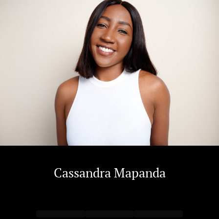
Cassandra
Mapanda