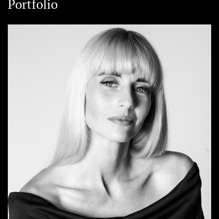
Portfolio