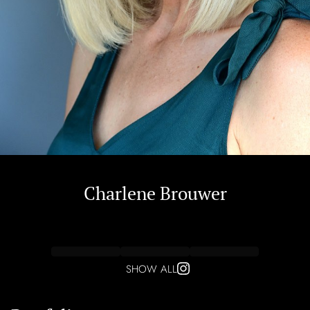
Charlene
Brouwer
SHOW ALL