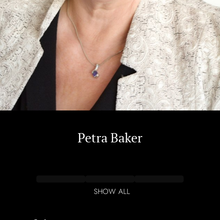
Petra
Baker
SHOW ALL