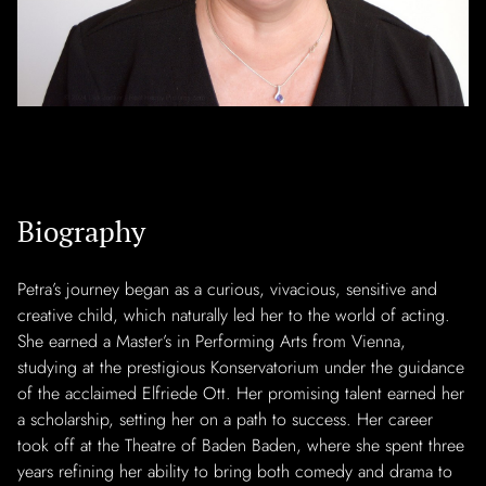
Biography
Petra’s journey began as a curious, vivacious, sensitive and
creative child, which naturally led her to the world of acting.
She earned a Master’s in Performing Arts from Vienna,
studying at the prestigious Konservatorium under the guidance
of the acclaimed Elfriede Ott. Her promising talent earned her
a scholarship, setting her on a path to success. Her career
took off at the Theatre of Baden Baden, where she spent three
years refining her ability to bring both comedy and drama to