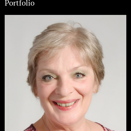
Portfolio