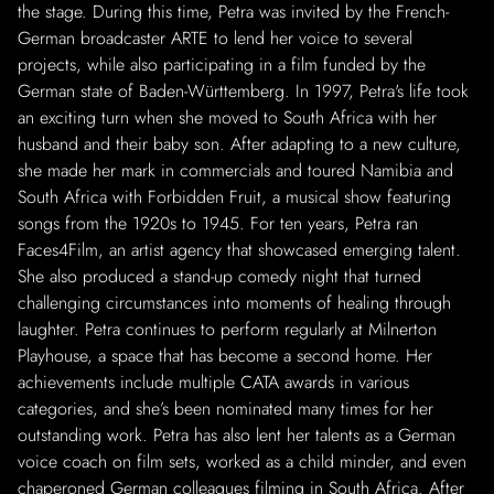
the stage. During this time, Petra was invited by the French-
German broadcaster ARTE to lend her voice to several
projects, while also participating in a film funded by the
German state of Baden-Württemberg. In 1997, Petra's life took
an exciting turn when she moved to South Africa with her
husband and their baby son. After adapting to a new culture,
she made her mark in commercials and toured Namibia and
South Africa with Forbidden Fruit, a musical show featuring
songs from the 1920s to 1945. For ten years, Petra ran
Faces4Film, an artist agency that showcased emerging talent.
She also produced a stand-up comedy night that turned
challenging circumstances into moments of healing through
laughter. Petra continues to perform regularly at Milnerton
Playhouse, a space that has become a second home. Her
achievements include multiple CATA awards in various
categories, and she’s been nominated many times for her
outstanding work. Petra has also lent her talents as a German
voice coach on film sets, worked as a child minder, and even
chaperoned German colleagues filming in South Africa. After