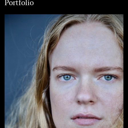
Portfolio