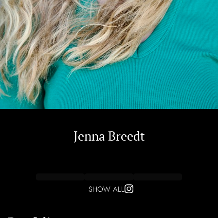
Jenna
Breedt
SHOW ALL