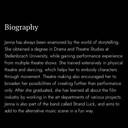
Biography
Jenna has always been enamored by the world of storytelling.
She obtained a degree in Drama and Theatre Studies at
Stellenbosch University, while gaining performance experience
from multiple theatre shows. She trained extensively in physical
theatre and dancing, which helps her to embody characters
through movement. Theatre making also encouraged her to
broaden her possibilities of creating further than performance
only. After she graduated, she has learned all about the film
industry by working in the art departments of various projects.
Jenna is also part of the band called Strand Luck, and aims to
add to the alternative music scene in a fun way.