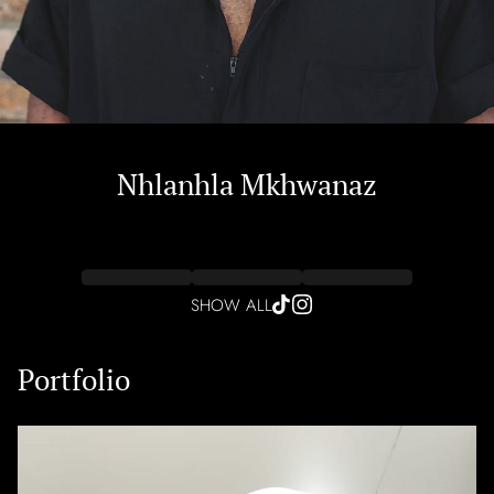
Nhlanhla
Mkhwanaz
SHOW ALL
Portfolio