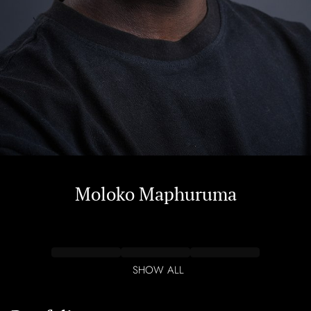
Moloko
Maphuruma
SHOW ALL