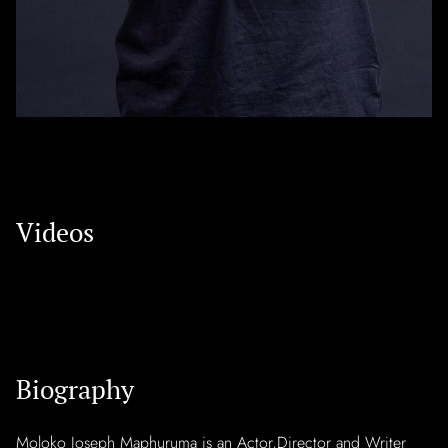
Videos
Biography
Moloko Joseph Maphuruma is an Actor,Director and Writer