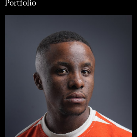
Portfolio