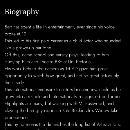
Biography
Bart has spent a life in entertainment, ever since his voice
broke at 12.
This led to his first paid career as a child actor who sounded
like a grown-up baritone.
Off this, came school and varsity plays, leading to him
studying Film and Theatre BSc at Uni Pretoria.
His work behind the camera as 1st AD gave him great
opportunity to watch how great, and not so great actors ply
their trade.
This international exposure to actors became invaluable as he
grew into a reliable and internationally recognised performer.
Highlights are many, but working with Mr Eastwood, and
playing the bad guy opposite Kate Beckinsale’s Widow take
precedence.
This by no means the diminishes the long list of A-List actors,