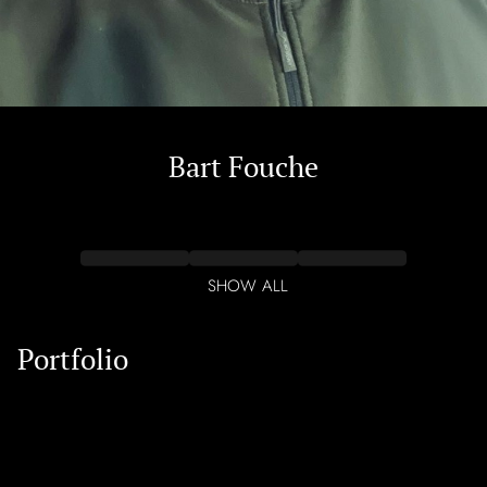
Bart
Fouche
SHOW ALL
Portfolio