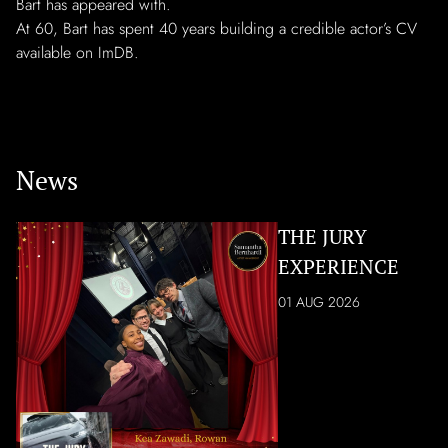
Bart has appeared with.
At 60, Bart has spent 40 years building a credible actor’s CV
available on ImDB.
News
THE JURY
EXPERIENCE
01 AUG 2026