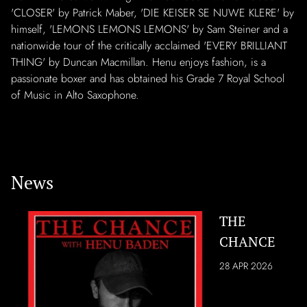
'CLOSER' by Patrick Maber, 'DIE KEISER SE NUWE KLERE' by
himself, 'LEMONS LEMONS LEMONS' by Sam Steiner and a
nationwide tour of the critically acclaimed 'EVERY BRILLIANT
THING' by Duncan Macmillan. Henu enjoys fashion, is a
passionate boxer and has obtained his Grade 7 Royal School
of Music in Alto Saxophone.
News
THE
CHANCE
28 APR 2026