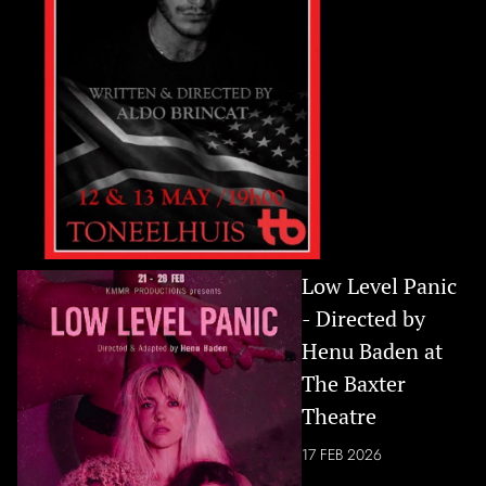
Low Level Panic
- Directed by
Henu Baden at
The Baxter
Theatre
17 FEB 2026