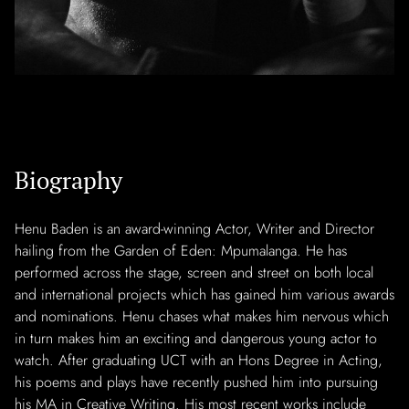
Biography
Henu Baden is an award-winning Actor, Writer and Director
hailing from the Garden of Eden: Mpumalanga. He has
performed across the stage, screen and street on both local
and international projects which has gained him various awards
and nominations. Henu chases what makes him nervous which
in turn makes him an exciting and dangerous young actor to
watch. After graduating UCT with an Hons Degree in Acting,
his poems and plays have recently pushed him into pursuing
his MA in Creative Writing. His most recent works include