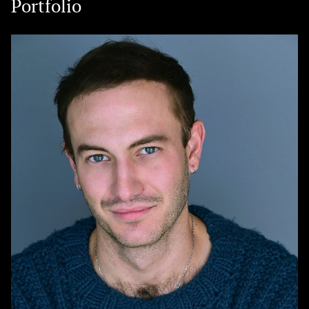
Portfolio