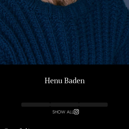
Henu
Baden
SHOW ALL