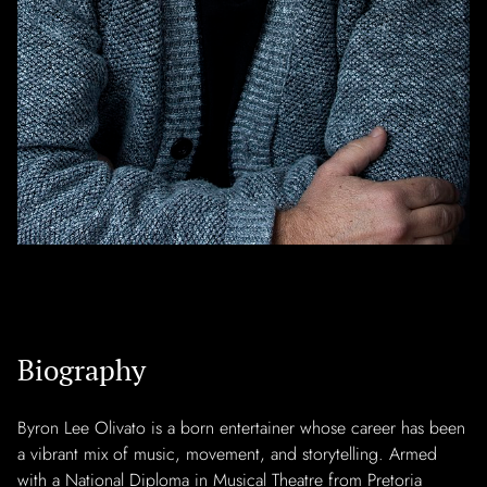
Biography
Byron Lee Olivato is a born entertainer whose career has been
a vibrant mix of music, movement, and storytelling. Armed
with a National Diploma in Musical Theatre from Pretoria