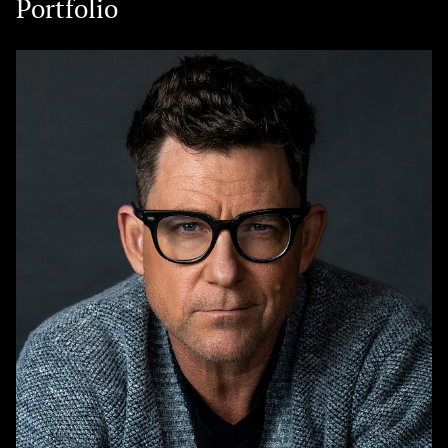
Portfolio