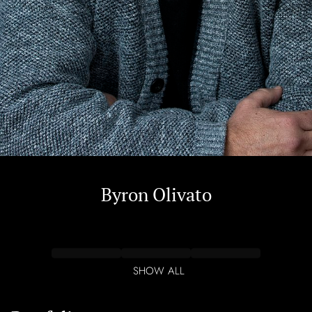
Byron
Olivato
SHOW ALL