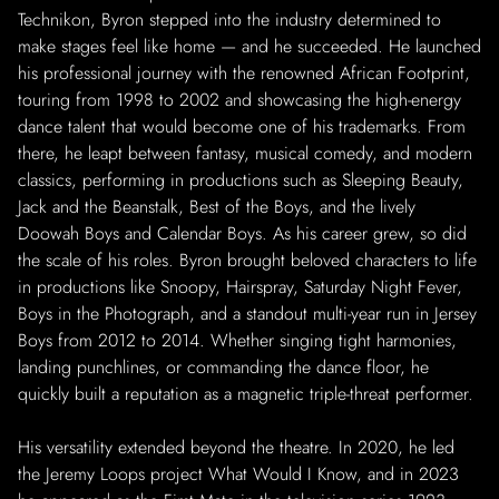
Technikon, Byron stepped into the industry determined to
make stages feel like home — and he succeeded. He launched
his professional journey with the renowned African Footprint,
touring from 1998 to 2002 and showcasing the high-energy
dance talent that would become one of his trademarks. From
there, he leapt between fantasy, musical comedy, and modern
classics, performing in productions such as Sleeping Beauty,
Jack and the Beanstalk, Best of the Boys, and the lively
Doowah Boys and Calendar Boys. As his career grew, so did
the scale of his roles. Byron brought beloved characters to life
in productions like Snoopy, Hairspray, Saturday Night Fever,
Boys in the Photograph, and a standout multi-year run in Jersey
Boys from 2012 to 2014. Whether singing tight harmonies,
landing punchlines, or commanding the dance floor, he
quickly built a reputation as a magnetic triple-threat performer.
His versatility extended beyond the theatre. In 2020, he led
the Jeremy Loops project What Would I Know, and in 2023