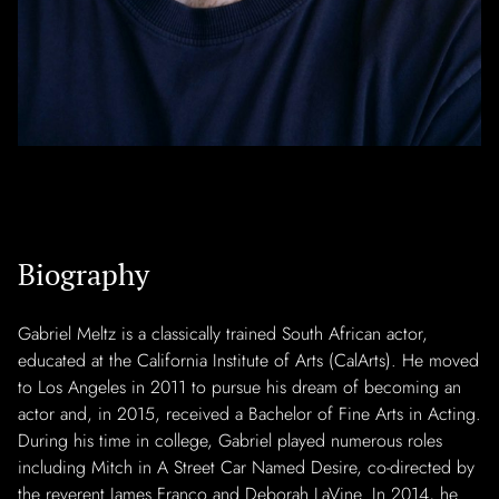
Biography
Gabriel Meltz is a classically trained South African actor,
educated at the California Institute of Arts (CalArts). He moved
to Los Angeles in 2011 to pursue his dream of becoming an
actor and, in 2015, received a Bachelor of Fine Arts in Acting.
During his time in college, Gabriel played numerous roles
including Mitch in A Street Car Named Desire, co-directed by
the reverent James Franco and Deborah LaVine. In 2014, he