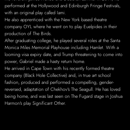
performed at the Hollywood and Edinburgh Fringe Festivals,
with an original play called Iami.
He also apprenticed with the New York based theatre
company OYL where he went on to play Euelpides in their
production of The Birds.
After graduating college, he played several roles at the Santa
Monica Miles Memorial Playhouse including Hamlet. With a
looming visa expiry date, and Trump threatening to come into
power, Gabriel made a hasty return home.
He arrived in Cape Town with his recently formed theatre
company (Black Hole Collective) and, in true art school
fashion, produced and performed a compelling, gender-
reversed, adaptation of Chekhov's The Seagull. He has loved
being home, and was last seen on The Fugard stage in Joshua
Harmon's play Significant Other.