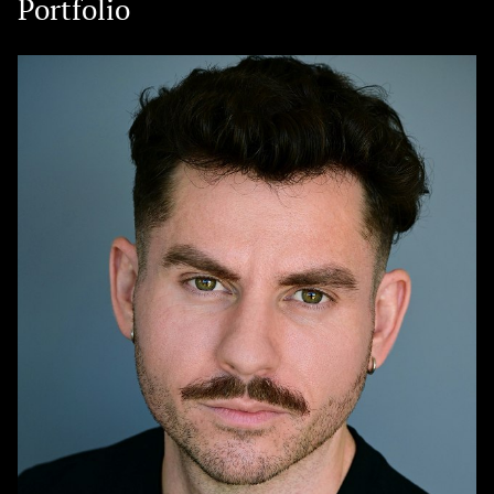
Portfolio