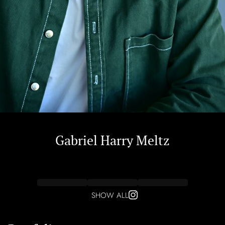
Gabriel Harry
Meltz
SHOW ALL