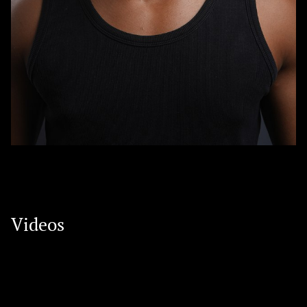
Videos