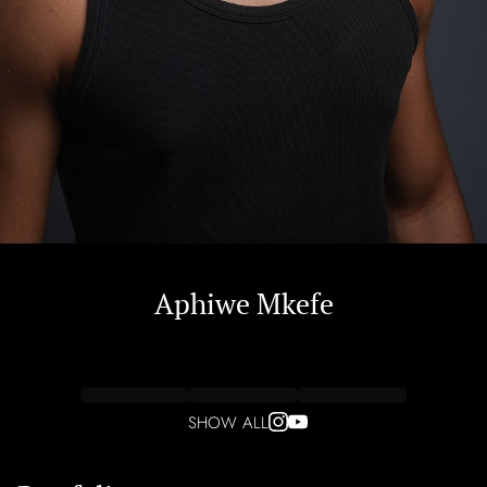
Aphiwe
Mkefe
SHOW ALL