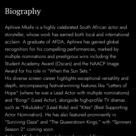
Biography
Aphiwe Mkefe is a highly celebrated South African actor and
storyteller, whose work has earned both local and international
acclaim. A graduate of AFDA, Aphiwe has gained global
recognition for his compelling performances, marked by
multiple nominations and prestigious wins including the
Student Academy Award (Oscars) and the NAACP Image
Award for his role in "When the Sun Sets."
His diverse screen career highlights exceptional versatility and
depth, encompassing festival-winning features like "Letters of
Hope" (where he was a Lead Actor with multiple nominations)
and "Bongi" (Lead Actor), alongside high-profile TV dramas
such as "Nkululeko" (Lead Role) and "Kites" (Best Supporting
Actor Nomination). He has also featured prominently in
"Surviving Gaza" and "The Queenstown Kings," with "Spinners
Season 2" coming soon.