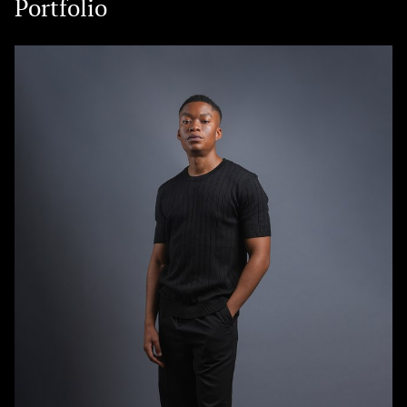
Portfolio